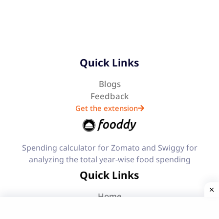
Quick Links
Blogs
Feedback
Get the extension
Spending calculator for Zomato and Swiggy for
analyzing the total year-wise food spending
Quick Links
Home
Features