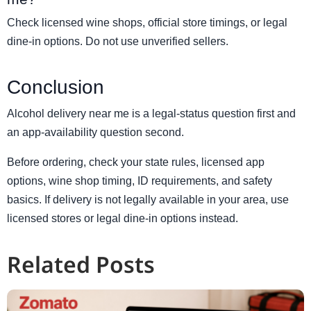
Check licensed wine shops, official store timings, or legal
dine-in options. Do not use unverified sellers.
Conclusion
Alcohol delivery near me is a legal-status question first and
an app-availability question second.
Before ordering, check your state rules, licensed app
options, wine shop timing, ID requirements, and safety
basics. If delivery is not legally available in your area, use
licensed stores or legal dine-in options instead.
Related Posts