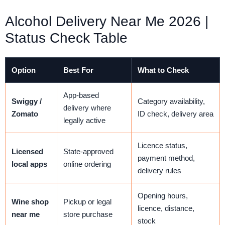
Alcohol Delivery Near Me 2026 |
Status Check Table
Option
Best For
What to Check
App-based
Swiggy /
Category availability,
delivery where
Zomato
ID check, delivery area
legally active
Licence status,
Licensed
State-approved
payment method,
local apps
online ordering
delivery rules
Opening hours,
Wine shop
Pickup or legal
licence, distance,
near me
store purchase
stock