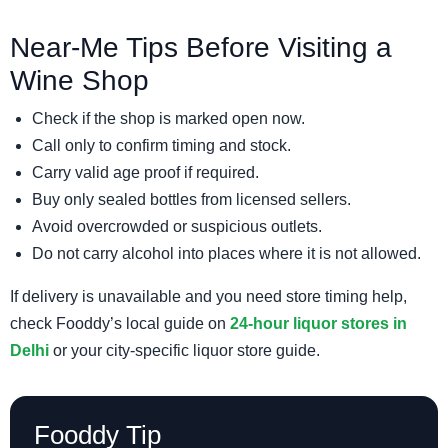
Near-Me Tips Before Visiting a
Wine Shop
Check if the shop is marked open now.
Call only to confirm timing and stock.
Carry valid age proof if required.
Buy only sealed bottles from licensed sellers.
Avoid overcrowded or suspicious outlets.
Do not carry alcohol into places where it is not allowed.
If delivery is unavailable and you need store timing help,
check Fooddy’s local guide on
24-hour liquor stores in
Delhi
or your city-specific liquor store guide.
Fooddy Tip