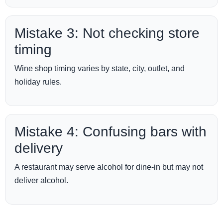
Mistake 3: Not checking store
timing
Wine shop timing varies by state, city, outlet, and
holiday rules.
Mistake 4: Confusing bars with
delivery
A restaurant may serve alcohol for dine-in but may not
deliver alcohol.