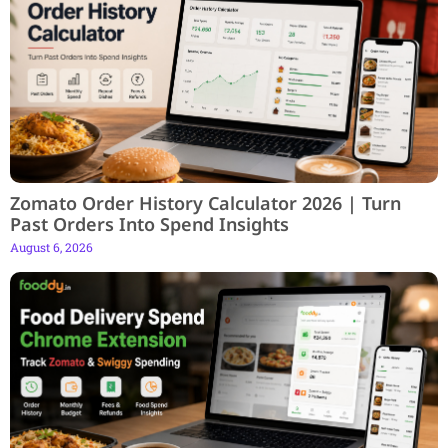
Zomato Order History Calculator 2026 | Turn
Past Orders Into Spend Insights
August 6, 2026