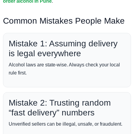
order alcohol in Pune
.
Common Mistakes People Make
Mistake 1: Assuming delivery
is legal everywhere
Alcohol laws are state-wise. Always check your local
rule first.
Mistake 2: Trusting random
“fast delivery” numbers
Unverified sellers can be illegal, unsafe, or fraudulent.