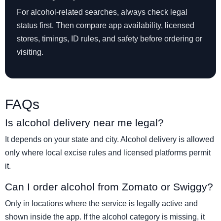
For alcohol-related searches, always check legal
status first. Then compare app availability, licensed
stores, timings, ID rules, and safety before ordering or
visiting.
FAQs
Is alcohol delivery near me legal?
It depends on your state and city. Alcohol delivery is allowed
only where local excise rules and licensed platforms permit
it.
Can I order alcohol from Zomato or Swiggy?
Only in locations where the service is legally active and
shown inside the app. If the alcohol category is missing, it