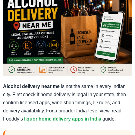
Alcohol delivery near me
is not the same in every Indian
city. First check if home delivery is legal in your state, then
confirm licensed apps, wine shop timings, ID rules, and
delivery availability. For a broader India-level view, read
Fooddy’s
liquor home delivery apps in India
guide.