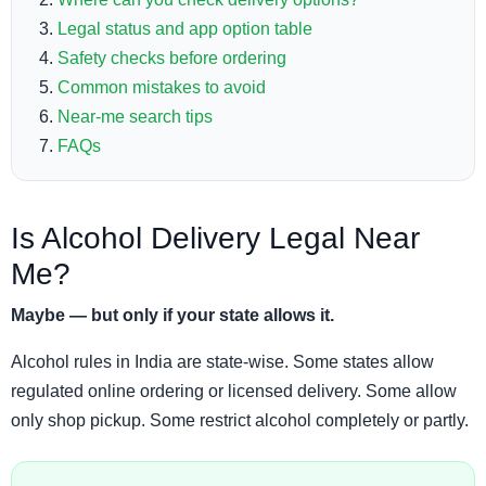
Legal status and app option table
Safety checks before ordering
Common mistakes to avoid
Near-me search tips
FAQs
Is Alcohol Delivery Legal Near
Me?
Maybe — but only if your state allows it.
Alcohol rules in India are state-wise. Some states allow
regulated online ordering or licensed delivery. Some allow
only shop pickup. Some restrict alcohol completely or partly.