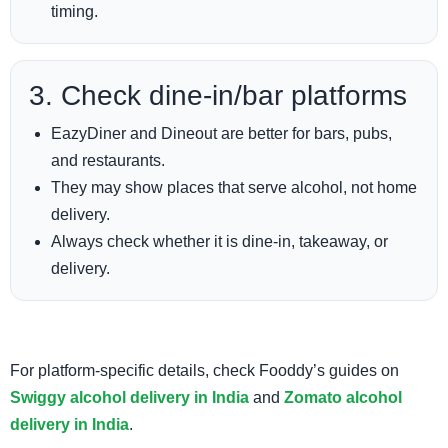
timing.
3. Check dine-in/bar platforms
EazyDiner and Dineout are better for bars, pubs,
and restaurants.
They may show places that serve alcohol, not home
delivery.
Always check whether it is dine-in, takeaway, or
delivery.
For platform-specific details, check Fooddy’s guides on
Swiggy alcohol delivery in India
and
Zomato alcohol
delivery in India
.