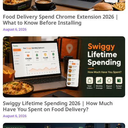
Food Delivery Spend Chrome Extension 2026 |
What to Know Before Installing
August 6, 2026
Swiggy Lifetime Spending 2026 | How Much
Have You Spent on Food Delivery?
August 6, 2026