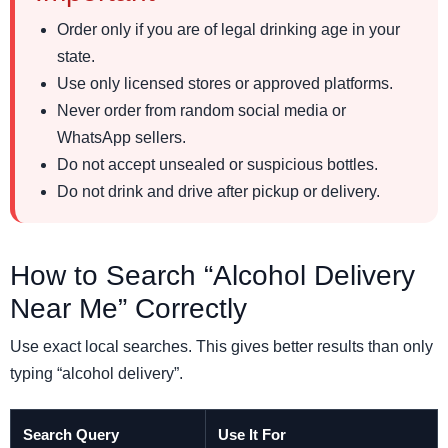
Order only if you are of legal drinking age in your
state.
Use only licensed stores or approved platforms.
Never order from random social media or
WhatsApp sellers.
Do not accept unsealed or suspicious bottles.
Do not drink and drive after pickup or delivery.
How to Search “Alcohol Delivery
Near Me” Correctly
Use exact local searches. This gives better results than only
typing “alcohol delivery”.
Search Query
Use It For