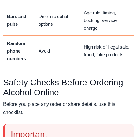
Age rule, timing,
Bars and
Dine-in alcohol
booking, service
pubs
options
charge
Random
High risk of illegal sale,
phone
Avoid
fraud, fake products
numbers
Safety Checks Before Ordering
Alcohol Online
Before you place any order or share details, use this
checklist.
Important