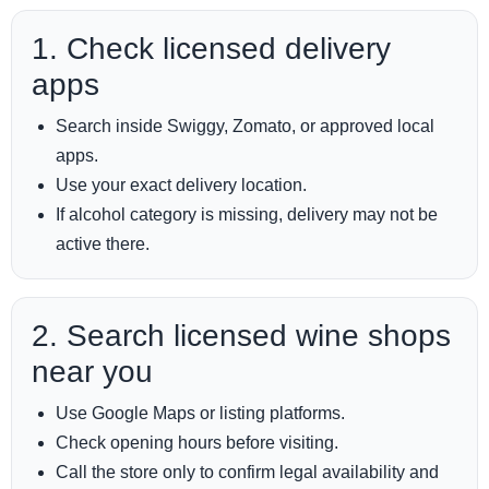
1. Check licensed delivery
apps
Search inside Swiggy, Zomato, or approved local
apps.
Use your exact delivery location.
If alcohol category is missing, delivery may not be
active there.
2. Search licensed wine shops
near you
Use Google Maps or listing platforms.
Check opening hours before visiting.
Call the store only to confirm legal availability and