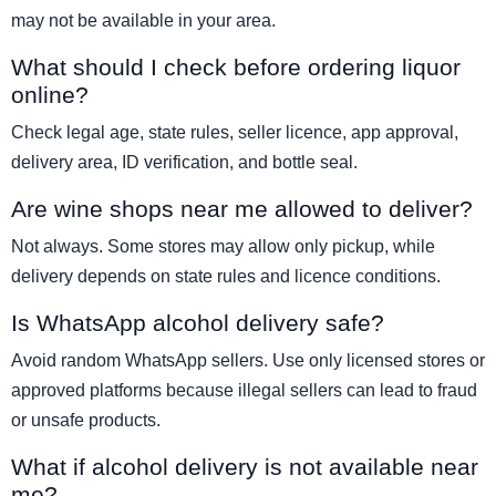
may not be available in your area.
What should I check before ordering liquor
online?
Check legal age, state rules, seller licence, app approval,
delivery area, ID verification, and bottle seal.
Are wine shops near me allowed to deliver?
Not always. Some stores may allow only pickup, while
delivery depends on state rules and licence conditions.
Is WhatsApp alcohol delivery safe?
Avoid random WhatsApp sellers. Use only licensed stores or
approved platforms because illegal sellers can lead to fraud
or unsafe products.
What if alcohol delivery is not available near
me?