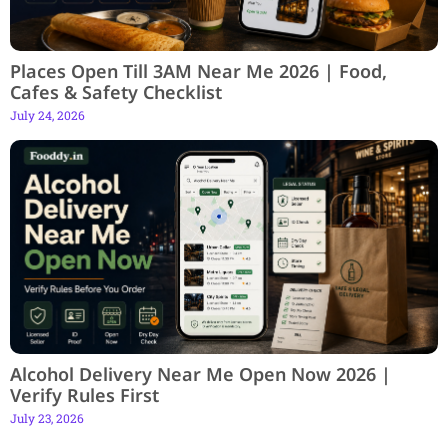
Places Open Till 3AM Near Me 2026 | Food,
Cafes & Safety Checklist
July 24, 2026
Alcohol Delivery Near Me Open Now 2026 |
Verify Rules First
July 23, 2026