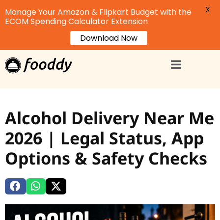
X
Manage Your Amazon & Flipkart Budget with the
ECOM Spending Calculator Extension
Download Now
Alcohol Delivery Near Me
2026 | Legal Status, App
Options & Safety Checks