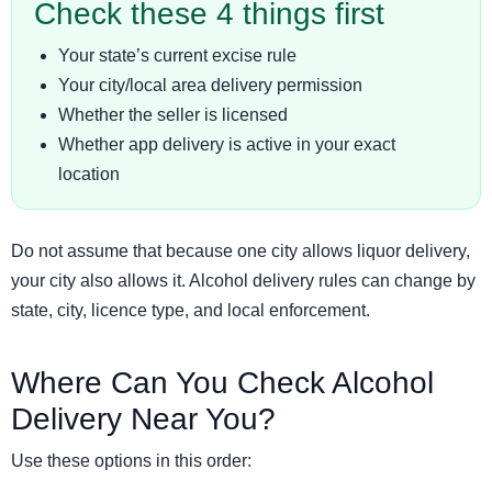
Check these 4 things first
Your state’s current excise rule
Your city/local area delivery permission
Whether the seller is licensed
Whether app delivery is active in your exact
location
Do not assume that because one city allows liquor delivery,
your city also allows it. Alcohol delivery rules can change by
state, city, licence type, and local enforcement.
Where Can You Check Alcohol
Delivery Near You?
Use these options in this order: