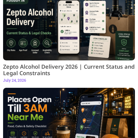
Zepto Alcohol Delivery 2026 | Current Status and
Legal Constraints
July 24, 2026