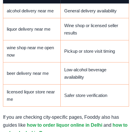
alcohol delivery near me
General delivery availability
Wine shop or licensed seller
liquor delivery near me
results
wine shop near me open
Pickup or store visit timing
now
Low-alcohol beverage
beer delivery near me
availability
licensed liquor store near
Safer store verification
me
If you are checking city-specific pages, Fooddy also has
guides like
how to order liquor online in Delhi
and
how to