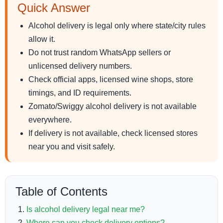
Quick Answer
Alcohol delivery is legal only where state/city rules
allow it.
Do not trust random WhatsApp sellers or
unlicensed delivery numbers.
Check official apps, licensed wine shops, store
timings, and ID requirements.
Zomato/Swiggy alcohol delivery is not available
everywhere.
If delivery is not available, check licensed stores
near you and visit safely.
Table of Contents
Is alcohol delivery legal near me?
Where can you check delivery options?