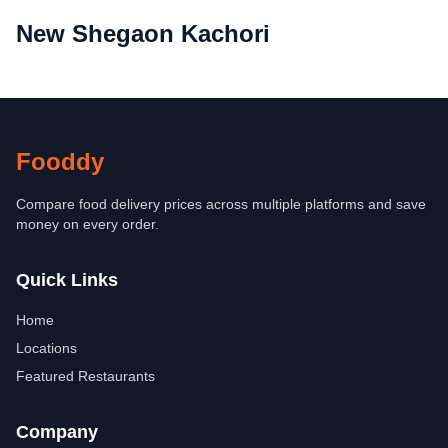
New Shegaon Kachori
Fooddy
Compare food delivery prices across multiple platforms and save
money on every order.
Quick Links
Home
Locations
Featured Restaurants
Company