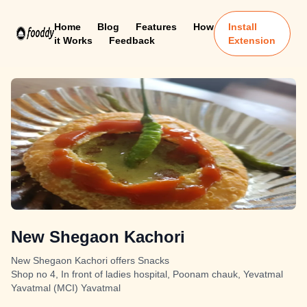
Home
Blog
Features
How
Install
it Works
Feedback
Extension
New Shegaon Kachori
New Shegaon Kachori offers Snacks
Shop no 4, In front of ladies hospital, Poonam chauk, Yevatmal
Yavatmal (MCI) Yavatmal