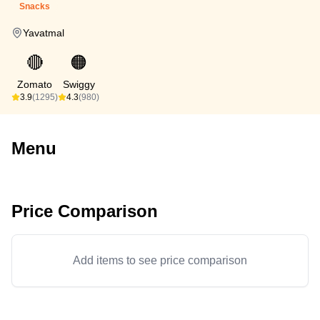
Snacks
Yavatmal
🔴
🟠
Zomato
Swiggy
3.9
(1295)
4.3
(980)
Menu
Price Comparison
Add items to see price comparison