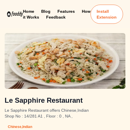
Home
Blog
Features
How
Install
it Works
Feedback
Extension
Le Sapphire Restaurant
Le Sapphire Restaurant offers Chinese,Indian
Shop No : 14/281 A1 , Floor : 0 , NA ,
Chinese,Indian