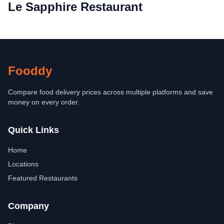
Le Sapphire Restaurant
Fooddy
Compare food delivery prices across multiple platforms and save
money on every order.
Quick Links
Home
Locations
Featured Restaurants
Company