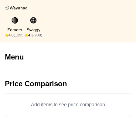
Wayanad
🔴
🟠
Zomato
Swiggy
4.0
(1295)
4.3
(980)
Menu
Price Comparison
Add items to see price comparison