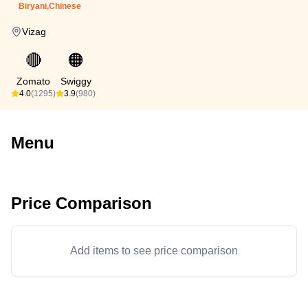
Biryani,Chinese
Vizag
🔴
🟠
Zomato
Swiggy
4.0
(1295)
3.9
(980)
Menu
Price Comparison
Add items to see price comparison