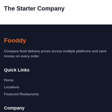
The Starter Company
Fooddy
Compare food delivery prices across multiple platforms and save
money on every order.
Quick Links
Home
Locations
Featured Restaurants
Company