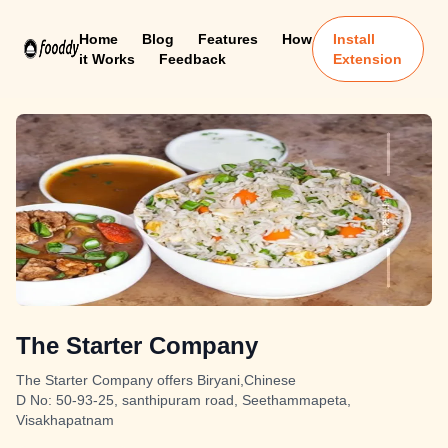
Home
Blog
Features
How
Install
it Works
Feedback
Extension
The Starter Company
The Starter Company offers Biryani,Chinese
D No: 50-93-25, santhipuram road, Seethammapeta,
Visakhapatnam