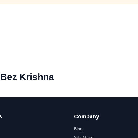
n Bez Krishna
s
Company
Blog
Site Maps