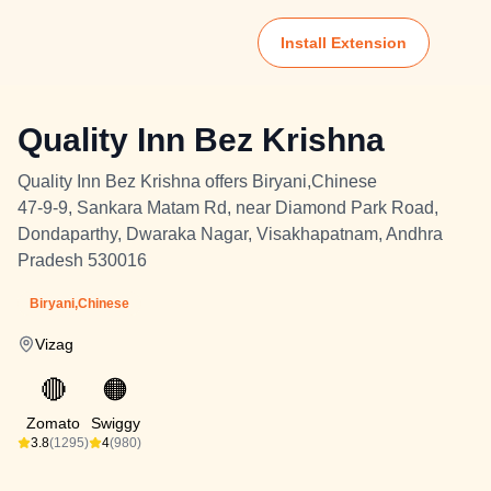
Install Extension
Quality Inn Bez Krishna
Quality Inn Bez Krishna offers Biryani,Chinese
47-9-9, Sankara Matam Rd, near Diamond Park Road,
Dondaparthy, Dwaraka Nagar, Visakhapatnam, Andhra
Pradesh 530016
Biryani,Chinese
Vizag
🔴
🟠
Zomato
Swiggy
3.8
(1295)
4
(980)