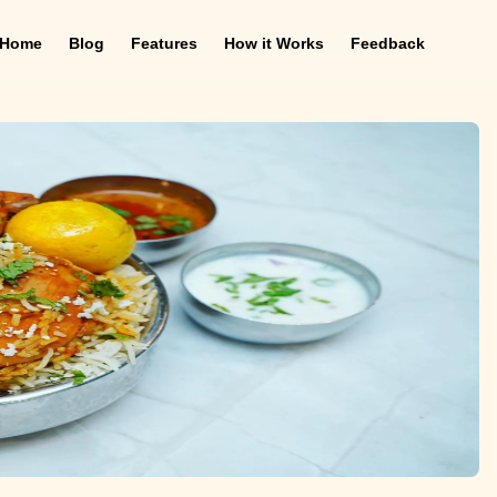
Home
Blog
Features
How it Works
Feedback