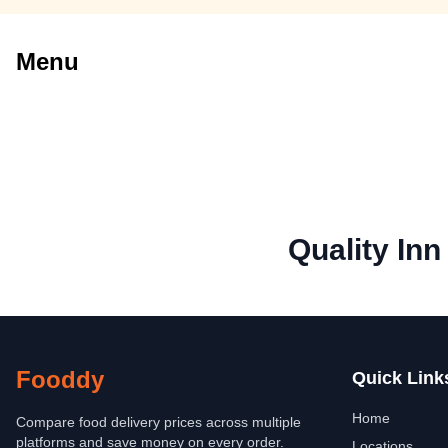
Menu
Quality In
Fooddy
Quick Link
Home
Compare food delivery prices across multiple
platforms and save money on every order.
Locations