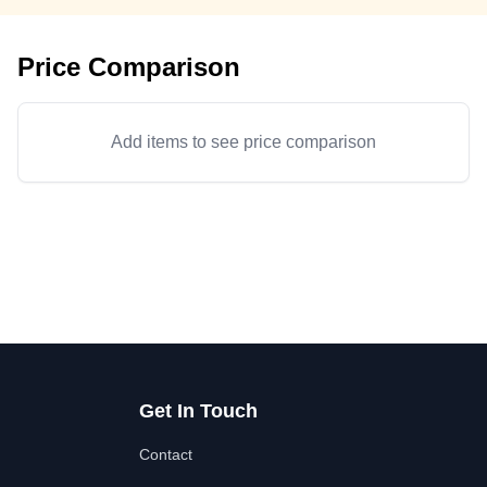
Price Comparison
Add items to see price comparison
Get In Touch
Contact