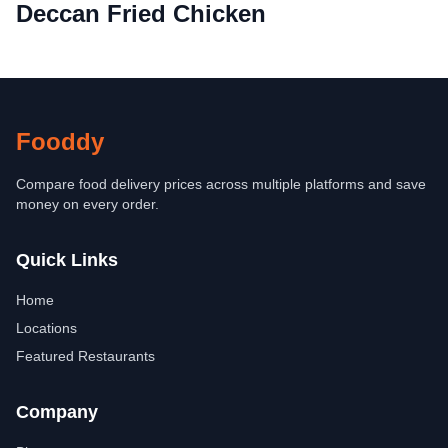
Deccan Fried Chicken
Fooddy
Compare food delivery prices across multiple platforms and save
money on every order.
Quick Links
Home
Locations
Featured Restaurants
Company