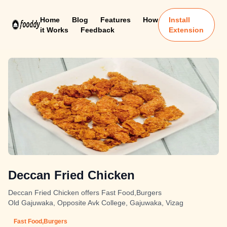
Home
Blog
Features
How
Install
it Works
Feedback
Extension
Deccan Fried Chicken
Deccan Fried Chicken offers Fast Food,Burgers
Old Gajuwaka, Opposite Avk College, Gajuwaka, Vizag
Fast Food,Burgers