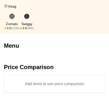
Vizag
🔴
🟠
Zomato
Swiggy
4.0
(1295)
4.6
(980)
Menu
Price Comparison
Add items to see price comparison