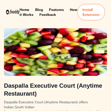
Home
Blog
Features
How
Install
it Works
Feedback
Extension
Daspalla Executive Court (Anytime
Restaurant)
Daspalla Executive Court (Anytime Restaurant) offers
Indian,South Indian