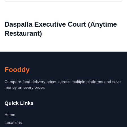
Daspalla Executive Court (Anytime
Restaurant)
Fooddy
Compare food delivery prices across multiple platforms and save
money on every order.
Quick Links
Home
Locations