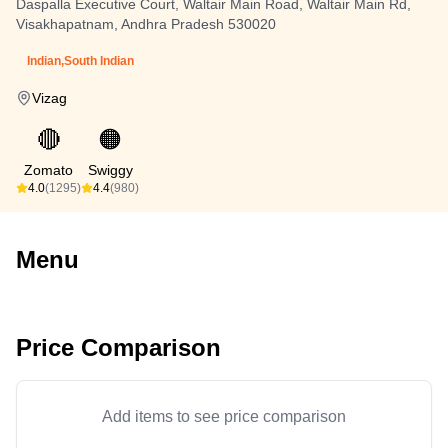
Daspalla Executive Court, Waltair Main Road, Waltair Main Rd,
Visakhapatnam, Andhra Pradesh 530020
Indian,South Indian
Vizag
🔴
🟠
Zomato
Swiggy
4.0
(1295)
4.4
(980)
Menu
Price Comparison
Add items to see price comparison