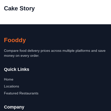
Cake Story
Fooddy
Compare food delivery prices across multiple platforms and save
money on every order.
Quick Links
Home
Locations
Featured Restaurants
Company