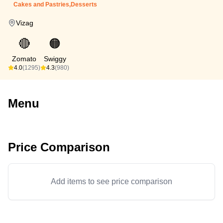
Cakes and Pastries,Desserts
Vizag
🔴
🟠
Zomato
Swiggy
4.0
(1295)
4.3
(980)
Menu
Price Comparison
Add items to see price comparison