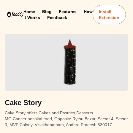
Home
Blog
Features
How
Install
it Works
Feedback
Extension
Cake Story
Cake Story offers Cakes and Pastries,Desserts
MG Cancer hospital road, Opposite Rythu Bazar, Sector 4, Sector
3, MVP Colony, Visakhapatnam, Andhra Pradesh 530017