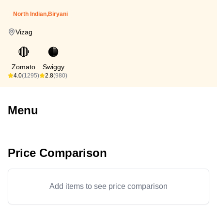
North Indian,Biryani
Vizag
🔴
🟠
Zomato
Swiggy
4.0
(1295)
2.8
(980)
Menu
Price Comparison
Add items to see price comparison