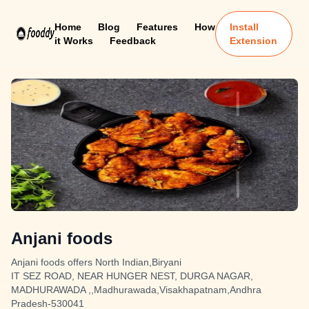
Home
Blog
Features
How
Install
it Works
Feedback
Extension
Anjani foods
Anjani foods offers North Indian,Biryani
IT SEZ ROAD, NEAR HUNGER NEST, DURGA NAGAR,
MADHURAWADA ,,Madhurawada,Visakhapatnam,Andhra
Pradesh-530041