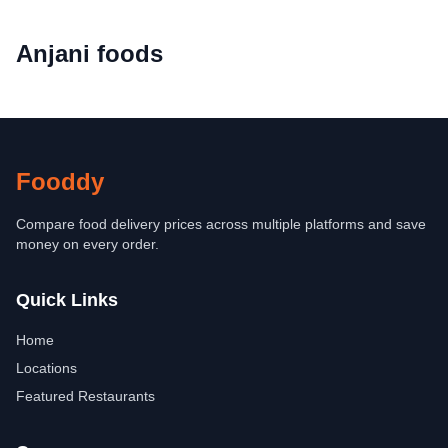
Anjani foods
Fooddy
Compare food delivery prices across multiple platforms and save
money on every order.
Quick Links
Home
Locations
Featured Restaurants