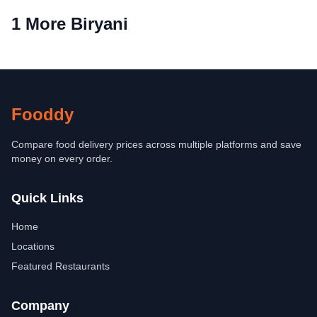
1 More Biryani
Fooddy
Compare food delivery prices across multiple platforms and save
money on every order.
Quick Links
Home
Locations
Featured Restaurants
Company