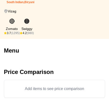
South Indian,Biryani
Vizag
🔴
🟠
Zomato
Swiggy
3.7
(1295)
4.2
(980)
Menu
Price Comparison
Add items to see price comparison