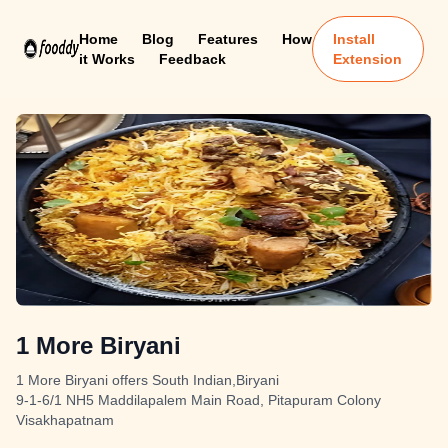
Home
Blog
Features
How
Install
it Works
Feedback
Extension
1 More Biryani
1 More Biryani offers South Indian,Biryani
9-1-6/1 NH5 Maddilapalem Main Road, Pitapuram Colony
Visakhapatnam