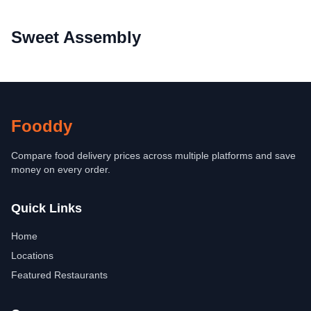
Sweet Assembly
Fooddy
Compare food delivery prices across multiple platforms and save
money on every order.
Quick Links
Home
Locations
Featured Restaurants