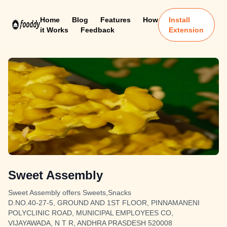
Home
Blog
Features
How
Install
it Works
Feedback
Extension
Sweet Assembly
Sweet Assembly offers Sweets,Snacks
D.NO.40-27-5, GROUND AND 1ST FLOOR, PINNAMANENI
POLYCLINIC ROAD, MUNICIPAL EMPLOYEES CO,
VIJAYAWADA, N T R, ANDHRA PRASDESH 520008