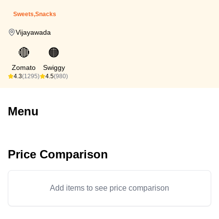
Sweets,Snacks
Vijayawada
🔴
🟠
Zomato
Swiggy
4.3
(1295)
4.5
(980)
Menu
Price Comparison
Add items to see price comparison