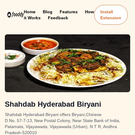
Home
Blog
Features
How
Install
it Works
Feedback
Extension
Shahdab Hyderabad Biryani
Shahdab Hyderabad Biryani offers Biryani,Chinese
D.No. 57-7-13, New Postal Colony, Near State Bank of India,
Patamata, Vijayawada, Vijayawada (Urban), N T R, Andhra
Pradesh-520010