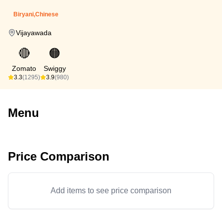
Biryani,Chinese
Vijayawada
🔴
🟠
Zomato
Swiggy
3.3
(1295)
3.9
(980)
Menu
Price Comparison
Add items to see price comparison