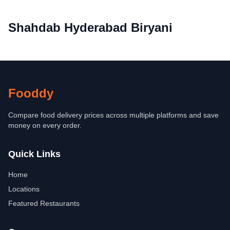
Shahdab Hyderabad Biryani
Fooddy
Compare food delivery prices across multiple platforms and save
money on every order.
Quick Links
Home
Locations
Featured Restaurants