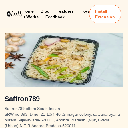
Home
Blog
Features
How
Install
it Works
Feedback
Extension
Saffron789
Saffron789 offers South Indian
SRW no 393, D.no. 21-10/4-40 ,Srinagar colony, satyanarayana
puram, Vijayawada-520011, Andhra Pradesh ,,Vijayawada
(Urban),N T R,Andhra Pradesh-520011