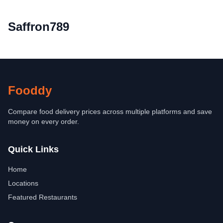
Saffron789
Fooddy
Compare food delivery prices across multiple platforms and save
money on every order.
Quick Links
Home
Locations
Featured Restaurants