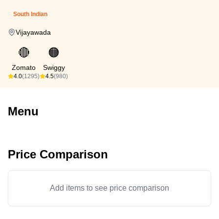
South Indian
Vijayawada
🔴
🟠
Zomato
Swiggy
4.0
(1295)
4.5
(980)
Menu
Price Comparison
Add items to see price comparison