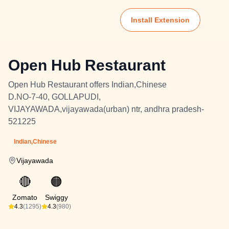
Install Extension
Open Hub Restaurant
Open Hub Restaurant offers Indian,Chinese
D.NO-7-40, GOLLAPUDI,
VIJAYAWADA,vijayawada(urban) ntr, andhra pradesh-
521225
Indian,Chinese
Vijayawada
🔴
🟠
Zomato
Swiggy
4.3
(1295)
4.3
(980)