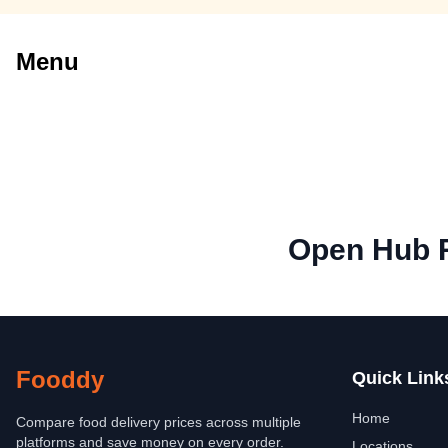
Menu
Open Hub 
Fooddy
Quick Link
Home
Compare food delivery prices across multiple
platforms and save money on every order.
Locations