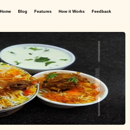
Home
Blog
Features
How it Works
Feedback