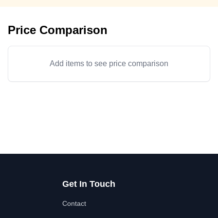
Price Comparison
Add items to see price comparison
Get In Touch
Contact