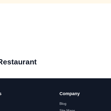
Restaurant
s
Company
Blog
Site Maps