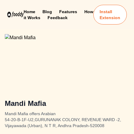
Home
Blog
Features
How
Install
it Works
Feedback
Extension
Mandi Mafia
Mandi Mafia offers Arabian
54-20-B-1F-U2,GURUNANAK COLONY, REVENUE WARD -2,
Vijayawada (Urban), N T R, Andhra Pradesh-520008