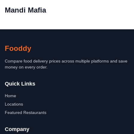
Mandi Mafia
Fooddy
Compare food delivery prices across multiple platforms and save
money on every order.
Quick Links
Home
Locations
Featured Restaurants
Company