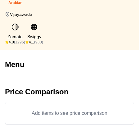
Arabian
Vijayawada
🔴
🟠
Zomato
Swiggy
4.0
(1295)
4.1
(980)
Menu
Price Comparison
Add items to see price comparison