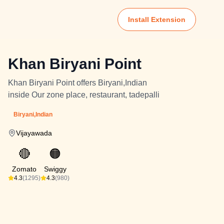
Install Extension
Khan Biryani Point
Khan Biryani Point offers Biryani,Indian
inside Our zone place, restaurant, tadepalli
Biryani,Indian
Vijayawada
🔴
🟠
Zomato
Swiggy
4.3
(1295)
4.3
(980)