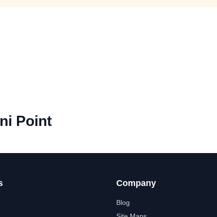
ni Point
s
Company
Blog
Site Maps