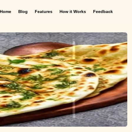
Home
Blog
Features
How it Works
Feedback