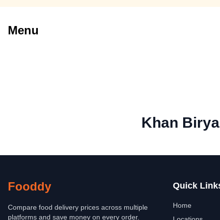
Menu
Khan Birya
Fooddy
Quick Link
Home
Compare food delivery prices across multiple
platforms and save money on every order.
Locations