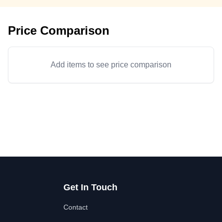
Price Comparison
Add items to see price comparison
Get In Touch
Contact