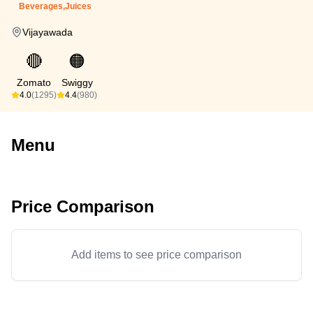
Beverages,Juices
Vijayawada
🔴
🟠
Zomato
Swiggy
4.0
(1295)
4.4
(980)
Menu
Price Comparison
Add items to see price comparison