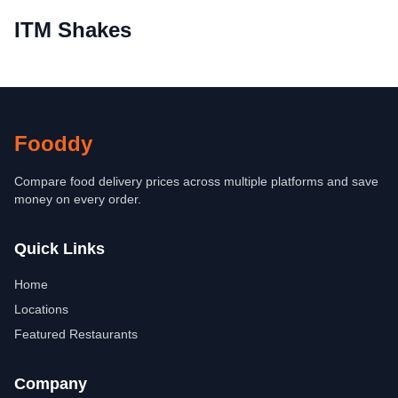
ITM Shakes
Fooddy
Compare food delivery prices across multiple platforms and save
money on every order.
Quick Links
Home
Locations
Featured Restaurants
Company