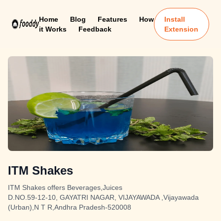
Home
Blog
Features
How
Install
it Works
Feedback
Extension
ITM Shakes
ITM Shakes offers Beverages,Juices
D.NO.59-12-10, GAYATRI NAGAR, VIJAYAWADA ,Vijayawada
(Urban),N T R,Andhra Pradesh-520008