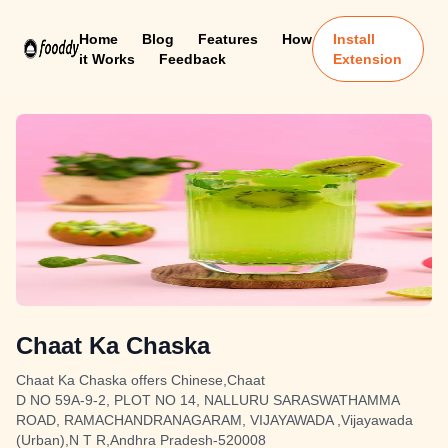
Home
Blog
Features
How
Install
it Works
Feedback
Extension
Chaat Ka Chaska
Chaat Ka Chaska offers Chinese,Chaat
D NO 59A-9-2, PLOT NO 14, NALLURU SARASWATHAMMA
ROAD, RAMACHANDRANAGARAM, VIJAYAWADA ,Vijayawada
(Urban),N T R,Andhra Pradesh-520008