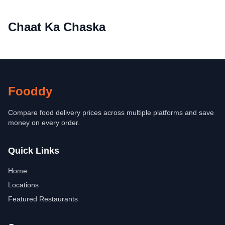
Chaat Ka Chaska
Fooddy
Compare food delivery prices across multiple platforms and save
money on every order.
Quick Links
Home
Locations
Featured Restaurants