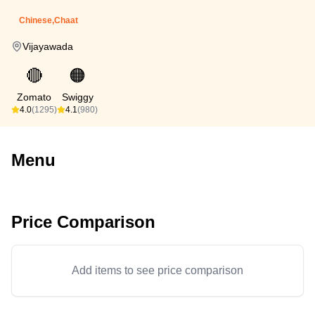
Chinese,Chaat
Vijayawada
🔴
🟠
Zomato
Swiggy
4.0
(1295)
4.1
(980)
Menu
Price Comparison
Add items to see price comparison