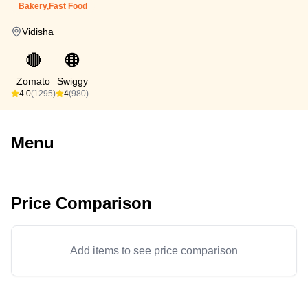
Bakery,Fast Food
Vidisha
🔴
🟠
Zomato
Swiggy
4.0
(1295)
4
(980)
Menu
Price Comparison
Add items to see price comparison