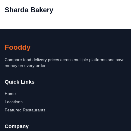
Sharda Bakery
Fooddy
Compare food delivery prices across multiple platforms and save
money on every order.
Quick Links
Home
Locations
Featured Restaurants
Company