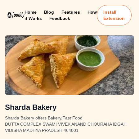
Home
Blog
Features
How
Install
it Works
Feedback
Extension
Sharda Bakery
Sharda Bakery offers Bakery,Fast Food
DUTTA COMPLEX SWAMI VIVEK ANAND CHOURAHA IDGAH
VIDISHA MADHYA PRADESH 464001