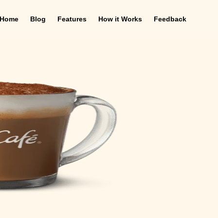
Home
Blog
Features
How it Works
Feedback