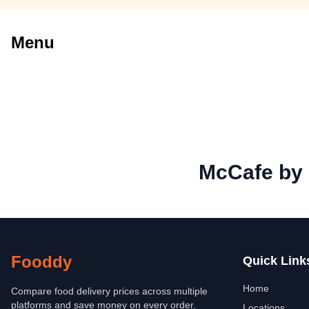
Menu
McCafe by
Fooddy
Quick Link
Home
Compare food delivery prices across multiple
platforms and save money on every order.
Locations