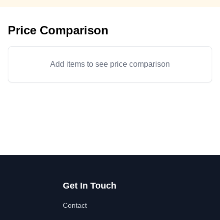
Price Comparison
Add items to see price comparison
Get In Touch
Contact