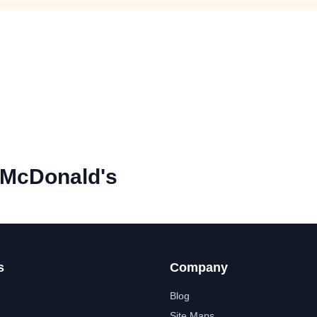
 McDonald's
s
Company
Blog
Site Maps