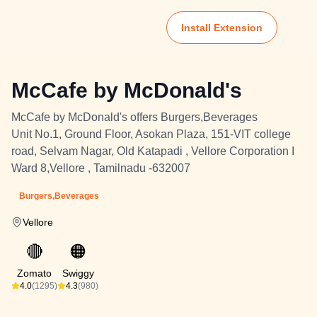
Install Extension
McCafe by McDonald's
McCafe by McDonald's offers Burgers,Beverages
Unit No.1, Ground Floor, Asokan Plaza, 151-VIT college
road, Selvam Nagar, Old Katapadi , Vellore Corporation I
Ward 8,Vellore , Tamilnadu -632007
Burgers,Beverages
Vellore
🔴
🟠
Zomato
Swiggy
4.0
(1295)
4.3
(980)