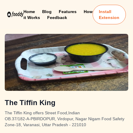
Home
Blog
Features
How
Install
it Works
Feedback
Extension
The Tiffin King
The Tiffin King offers Street Food,Indian
OB.37/182-A-PBIRDOPUR, Virdopur, Nagar Nigam Food Safety
Zone-18, Varanasi, Uttar Pradesh - 221010