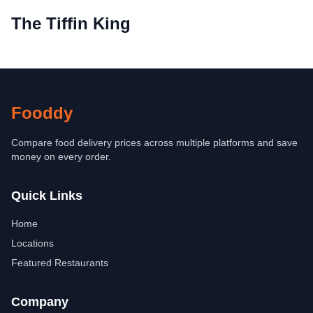
The Tiffin King
Fooddy
Compare food delivery prices across multiple platforms and save
money on every order.
Quick Links
Home
Locations
Featured Restaurants
Company