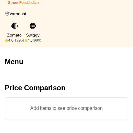
Street Food,Indian
Varanasi
🔴
🟠
Zomato
Swiggy
4.6
(1295)
4.6
(980)
Menu
Price Comparison
Add items to see price comparison