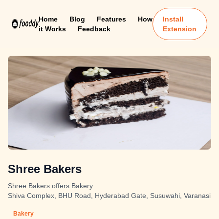
Home
Blog
Features
How
Install
it Works
Feedback
Extension
Shree Bakers
Shree Bakers offers Bakery
Shiva Complex, BHU Road, Hyderabad Gate, Susuwahi, Varanasi
Bakery