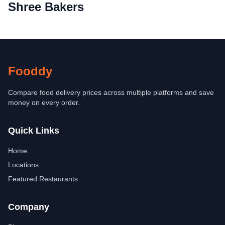
Shree Bakers
Fooddy
Compare food delivery prices across multiple platforms and save
money on every order.
Quick Links
Home
Locations
Featured Restaurants
Company