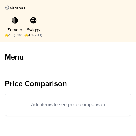
Varanasi
🔴
🟠
Zomato
Swiggy
4.3
(1295)
4.2
(980)
Menu
Price Comparison
Add items to see price comparison