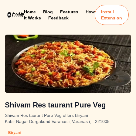
Home
Blog
Features
How
Install
it Works
Feedback
Extension
Shivam Res taurant Pure Veg
Shivam Res taurant Pure Veg offers Biryani
Kabir Nagar Durgakund Varanas i, Varanas i, - 221005
Biryani