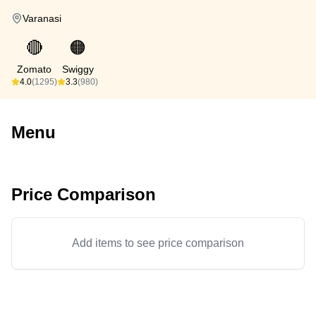
Varanasi
🔴
🟠
Zomato
Swiggy
4.0
(1295)
3.3
(980)
Menu
Price Comparison
Add items to see price comparison