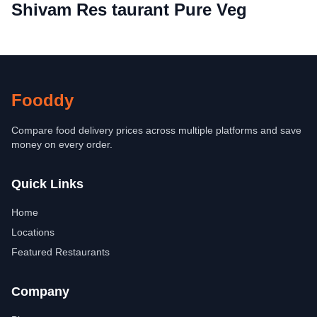
Shivam Res taurant Pure Veg
Fooddy
Compare food delivery prices across multiple platforms and save
money on every order.
Quick Links
Home
Locations
Featured Restaurants
Company