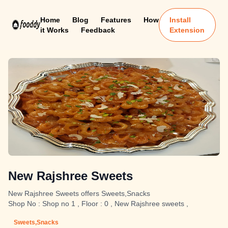
Home
Blog
Features
How
Install
it Works
Feedback
Extension
New Rajshree Sweets
New Rajshree Sweets offers Sweets,Snacks
Shop No : Shop no 1 , Floor : 0 , New Rajshree sweets ,
Sweets,Snacks