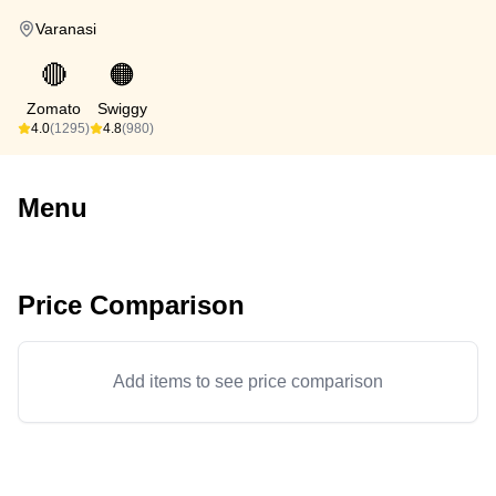
Varanasi
🔴
🟠
Zomato
Swiggy
4.0
(1295)
4.8
(980)
Menu
Price Comparison
Add items to see price comparison