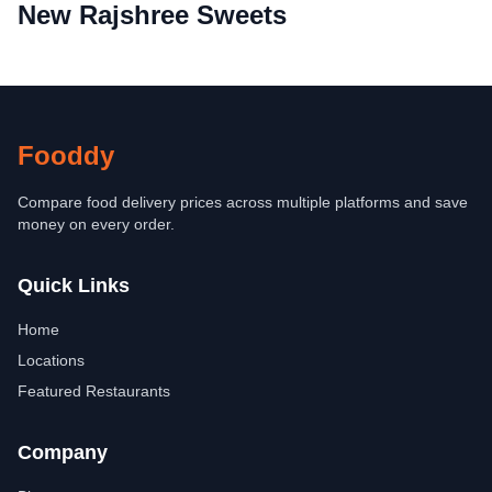
New Rajshree Sweets
Fooddy
Compare food delivery prices across multiple platforms and save
money on every order.
Quick Links
Home
Locations
Featured Restaurants
Company