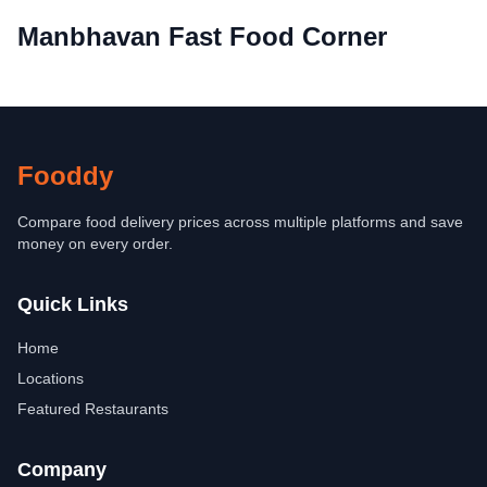
Manbhavan Fast Food Corner
Fooddy
Compare food delivery prices across multiple platforms and save
money on every order.
Quick Links
Home
Locations
Featured Restaurants
Company