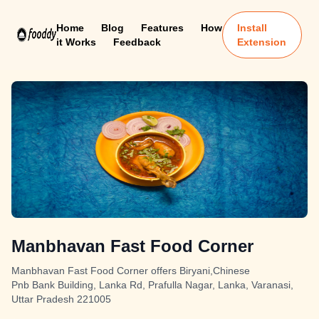
Home
Blog
Features
How
Install
it Works
Feedback
Extension
Manbhavan Fast Food Corner
Manbhavan Fast Food Corner offers Biryani,Chinese
Pnb Bank Building, Lanka Rd, Prafulla Nagar, Lanka, Varanasi,
Uttar Pradesh 221005