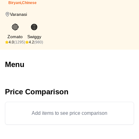
Biryani,Chinese
Varanasi
🔴
🟠
Zomato
Swiggy
4.0
(1295)
4.2
(980)
Menu
Price Comparison
Add items to see price comparison