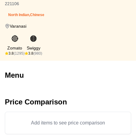
221106
North Indian,Chinese
Varanasi
🔴
🟠
Zomato
Swiggy
3.8
(1295)
3.8
(980)
Menu
Price Comparison
Add items to see price comparison