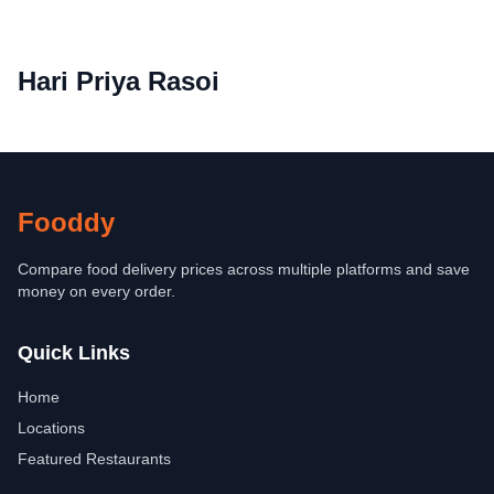
Hari Priya Rasoi
Fooddy
Compare food delivery prices across multiple platforms and save
money on every order.
Quick Links
Home
Locations
Featured Restaurants