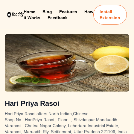
Home
Blog
Features
How
Install
it Works
Feedback
Extension
Hari Priya Rasoi
Hari Priya Rasoi offers North Indian,Chinese
Shop No : HariPriya Rasoi , Floor : , Shivdaspur Manduadih
Varanasi , Chetna Nagar Colony, Lehertara Industrial Estate,
Varanasi, Maruadih Rly. Settlement, Uttar Pradesh 221106, India