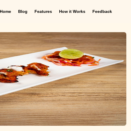
Home
Blog
Features
How it Works
Feedback