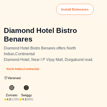
Install Extension
Diamond Hotel Bistro
Benares
Diamond Hotel Bistro Benares offers North
Indian,Continental
Diamond Hotel, Near I P Vijay Mall, Durgakund road.
North Indian,Continental
Varanasi
🔴
🟠
Zomato
Swiggy
4.0
(1295)
4.3
(980)