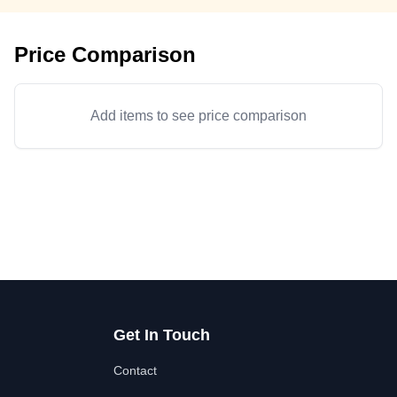
Price Comparison
Add items to see price comparison
Get In Touch
Contact