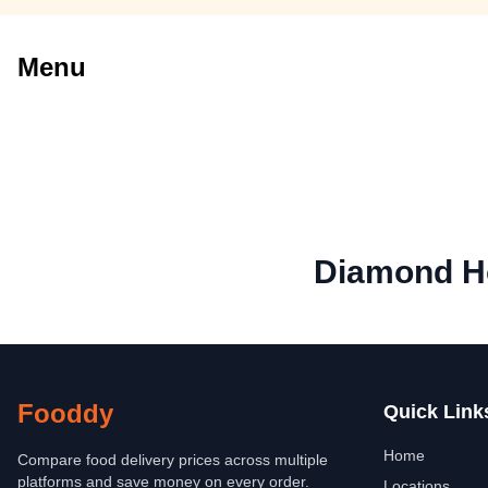
Menu
Diamond Ho
Fooddy
Quick Link
Home
Compare food delivery prices across multiple
platforms and save money on every order.
Locations