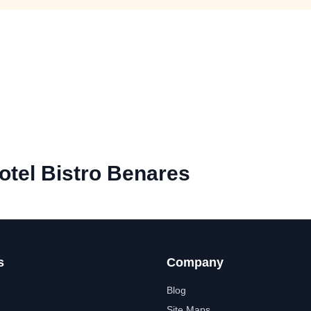
tel Bistro Benares
s
Company
Blog
Site Maps