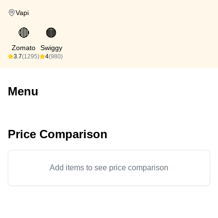
Vapi
🔴
🟠
Zomato
Swiggy
3.7
(1295)
4
(980)
Menu
Price Comparison
Add items to see price comparison