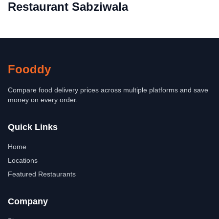
Restaurant Sabziwala
Fooddy
Compare food delivery prices across multiple platforms and save
money on every order.
Quick Links
Home
Locations
Featured Restaurants
Company