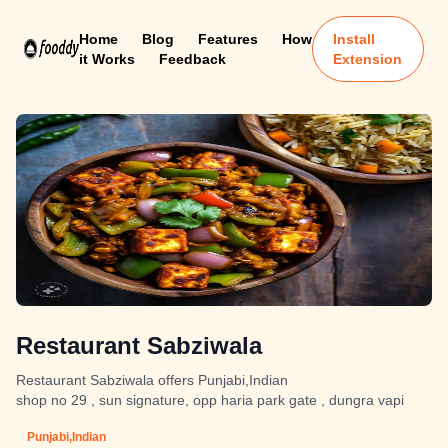
Home
Blog
Features
How
Install
it Works
Feedback
Extension
Restaurant Sabziwala
Restaurant Sabziwala offers Punjabi,Indian
shop no 29 , sun signature, opp haria park gate , dungra vapi
Punjabi,Indian