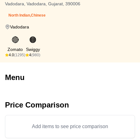
Vadodara, Vadodara, Gujarat, 390006
North Indian,Chinese
Vadodara
🔴
🟠
Zomato
Swiggy
4.0
(1295)
4
(980)
Menu
Price Comparison
Add items to see price comparison