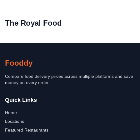
The Royal Food
Fooddy
Compare food delivery prices across multiple platforms and save
money on every order.
Quick Links
Home
Locations
Featured Restaurants