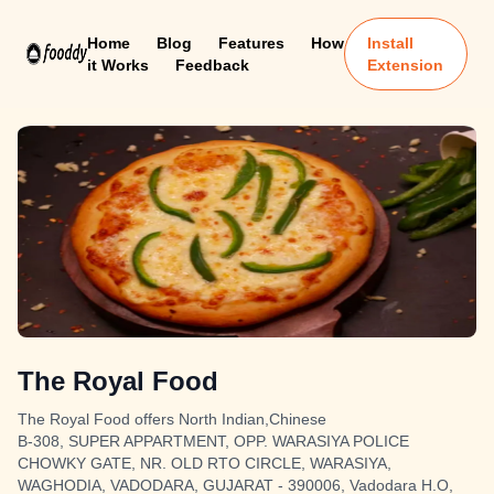
Home
Blog
Features
How
Install
it Works
Feedback
Extension
The Royal Food
The Royal Food offers North Indian,Chinese
B-308, SUPER APPARTMENT, OPP. WARASIYA POLICE
CHOWKY GATE, NR. OLD RTO CIRCLE, WARASIYA,
WAGHODIA, VADODARA, GUJARAT - 390006, Vadodara H.O,