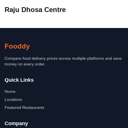
Raju Dhosa Centre
Fooddy
Compare food delivery prices across multiple platforms and save
money on every order.
Quick Links
Home
Locations
Featured Restaurants
Company