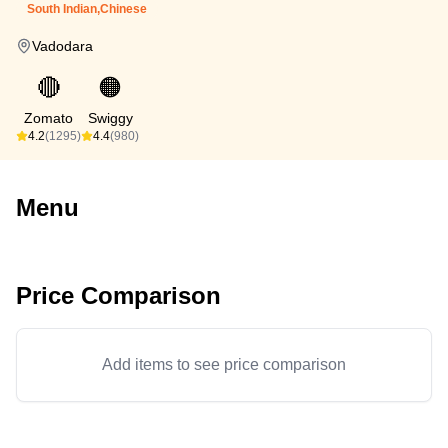
South Indian,Chinese
Vadodara
🔴
🟠
Zomato
Swiggy
4.2
(1295)
4.4
(980)
Menu
Price Comparison
Add items to see price comparison