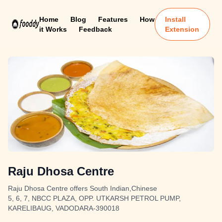
Home
Blog
Features
How
Install
it Works
Feedback
Extension
Raju Dhosa Centre
Raju Dhosa Centre offers South Indian,Chinese
5, 6, 7, NBCC PLAZA, OPP. UTKARSH PETROL PUMP,
KARELIBAUG, VADODARA-390018