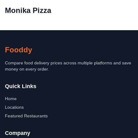
Monika Pizza
Fooddy
Compare food delivery prices across multiple platforms and save
money on every order.
Quick Links
Home
Locations
Featured Restaurants
Company