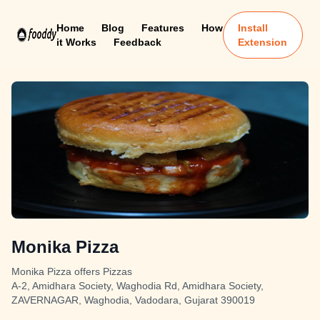
Home
Blog
Features
How
Install
it Works
Feedback
Extension
Monika Pizza
Monika Pizza offers Pizzas
A-2, Amidhara Society, Waghodia Rd, Amidhara Society,
ZAVERNAGAR, Waghodia, Vadodara, Gujarat 390019