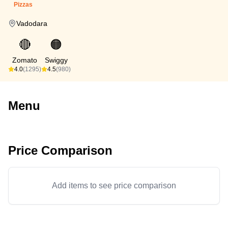
Pizzas
Vadodara
🔴
🟠
Zomato
Swiggy
4.0
(1295)
4.5
(980)
Menu
Price Comparison
Add items to see price comparison