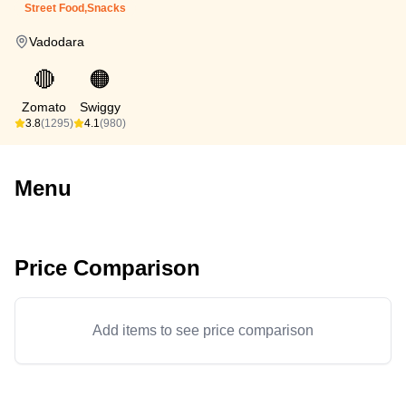
Street Food,Snacks
Vadodara
🔴
🟠
Zomato
Swiggy
3.8
(1295)
4.1
(980)
Menu
Price Comparison
Add items to see price comparison