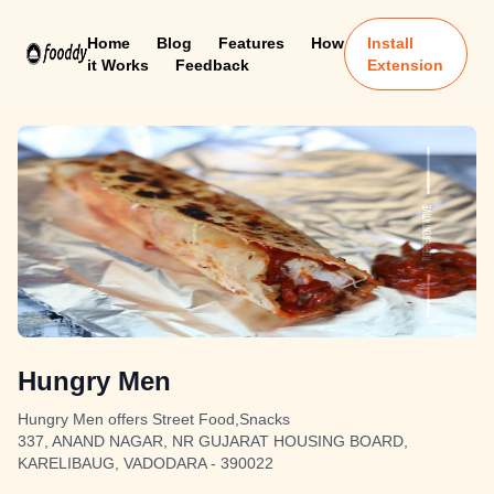
Home
Blog
Features
How
Install
it Works
Feedback
Extension
Hungry Men
Hungry Men offers Street Food,Snacks
337, ANAND NAGAR, NR GUJARAT HOUSING BOARD,
KARELIBAUG, VADODARA - 390022