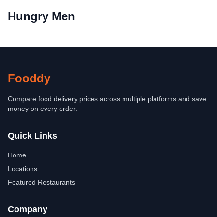
Hungry Men
Fooddy
Compare food delivery prices across multiple platforms and save
money on every order.
Quick Links
Home
Locations
Featured Restaurants
Company