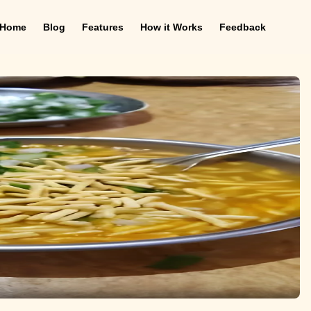
Home
Blog
Features
How it Works
Feedback