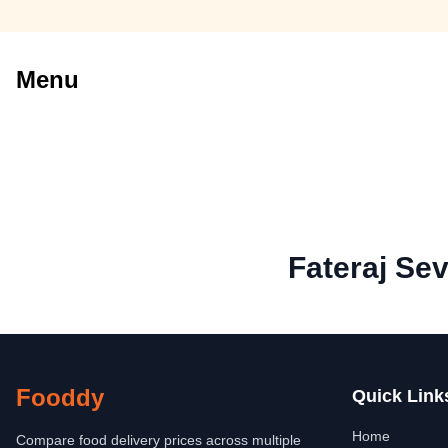
Menu
Fateraj Se
Fooddy
Quick Link
Home
Compare food delivery prices across multiple