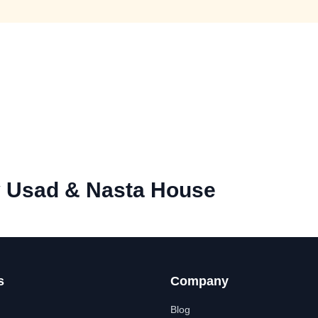
v Usad & Nasta House
s
Company
Blog