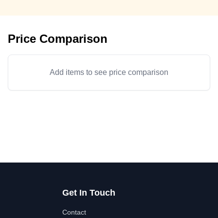
Price Comparison
Add items to see price comparison
Get In Touch
Contact