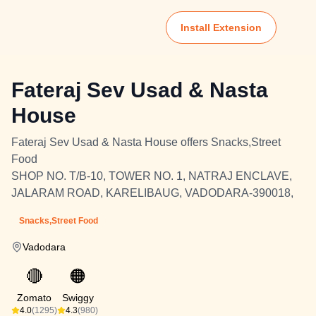
Install Extension
Fateraj Sev Usad & Nasta
House
Fateraj Sev Usad & Nasta House offers Snacks,Street
Food
SHOP NO. T/B-10, TOWER NO. 1, NATRAJ ENCLAVE,
JALARAM ROAD, KARELIBAUG, VADODARA-390018,
Snacks,Street Food
Vadodara
🔴
🟠
Zomato
Swiggy
4.0
(1295)
4.3
(980)