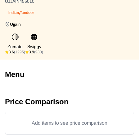
UJJAIN456010
Indian,Tandoor
Ujjain
🔴
🟠
Zomato
Swiggy
3.6
(1295)
3.9
(980)
Menu
Price Comparison
Add items to see price comparison