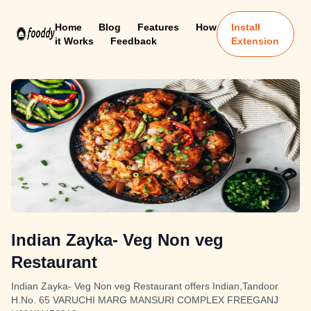
Home
Blog
Features
How
Install
it Works
Feedback
Extension
Indian Zayka- Veg Non veg
Restaurant
Indian Zayka- Veg Non veg Restaurant offers Indian,Tandoor
H.No. 65 VARUCHI MARG MANSURI COMPLEX FREEGANJ