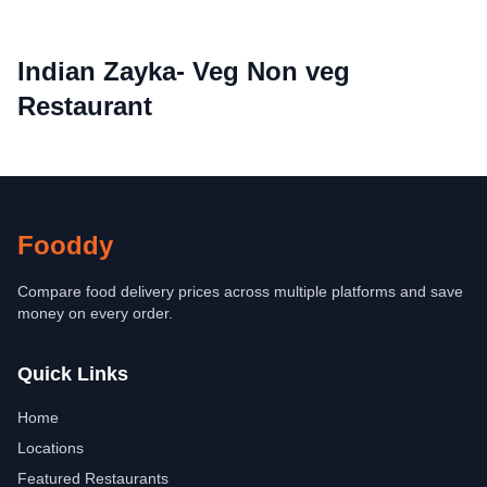
Indian Zayka- Veg Non veg
Restaurant
Fooddy
Compare food delivery prices across multiple platforms and save
money on every order.
Quick Links
Home
Locations
Featured Restaurants