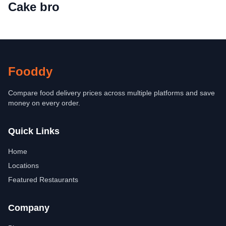
Cake bro
Fooddy
Compare food delivery prices across multiple platforms and save
money on every order.
Quick Links
Home
Locations
Featured Restaurants
Company