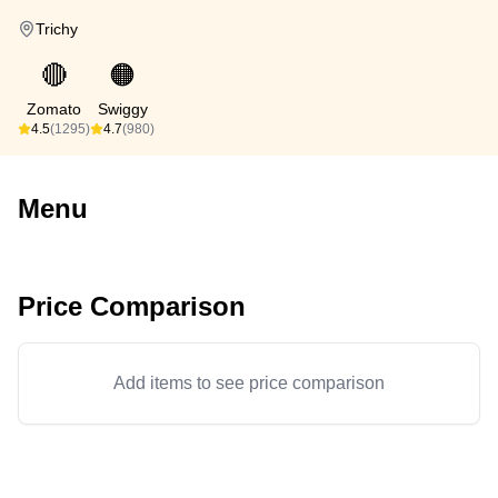
Trichy
🔴
🟠
Zomato
Swiggy
4.5
(1295)
4.7
(980)
Menu
Price Comparison
Add items to see price comparison