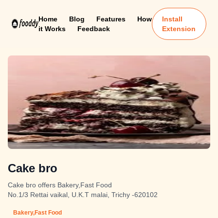
Home
Blog
Features
How
Install
it Works
Feedback
Extension
Cake bro
Cake bro offers Bakery,Fast Food
No.1/3 Rettai vaikal, U.K.T malai, Trichy -620102
Bakery,Fast Food