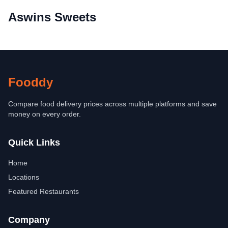
Aswins Sweets
Fooddy
Compare food delivery prices across multiple platforms and save
money on every order.
Quick Links
Home
Locations
Featured Restaurants
Company