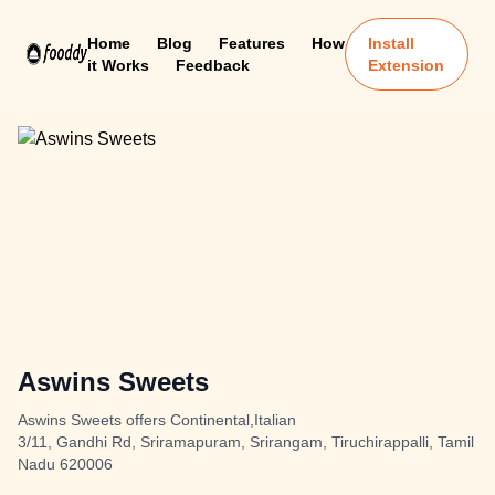
Home
Blog
Features
How
Install
it Works
Feedback
Extension
Aswins Sweets
Aswins Sweets offers Continental,Italian
3/11, Gandhi Rd, Sriramapuram, Srirangam, Tiruchirappalli, Tamil
Nadu 620006