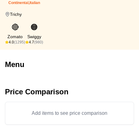
Continental,Italian
Trichy
🔴
🟠
Zomato
Swiggy
4.0
(1295)
4.7
(980)
Menu
Price Comparison
Add items to see price comparison