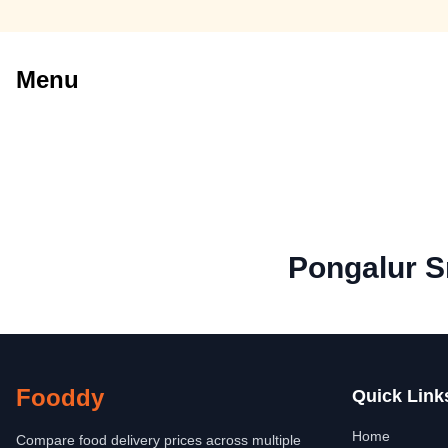
Menu
Pongalur S
Fooddy
Quick Link
Home
Compare food delivery prices across multiple