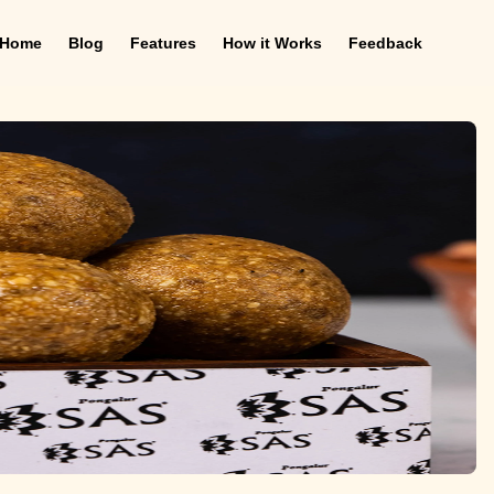
Home
Blog
Features
How it Works
Feedback