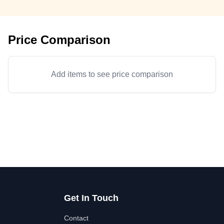
Price Comparison
Add items to see price comparison
Get In Touch
Contact