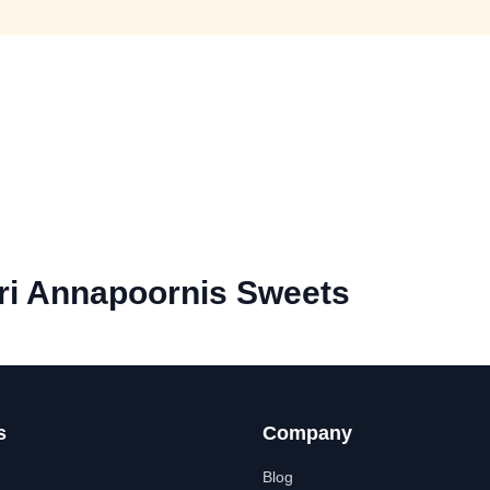
ri Annapoornis Sweets
s
Company
Blog