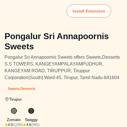
Install Extension
Pongalur Sri Annapoornis
Sweets
Pongalur Sri Annapoornis Sweets offers Sweets,Desserts
S.S TOWERS, KANGEYAMPALAYAMPUDHUR,
KANGEYAM ROAD, TIRUPPUR, Tiruppur
Corporation(South) Ward-45, Tirupur, Tamil Nadu-641604
Sweets,Desserts
Tirupur
🔴
🟠
Zomato
Swiggy
4.0
(1295)
4.6
(980)