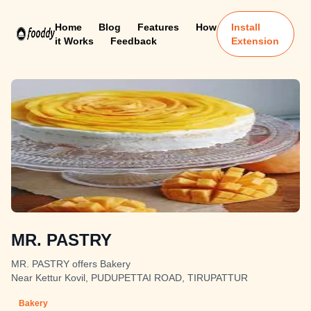
Home
Blog
Features
How
Install
it Works
Feedback
Extension
MR. PASTRY
MR. PASTRY offers Bakery
Near Kettur Kovil, PUDUPETTAI ROAD, TIRUPATTUR
Bakery