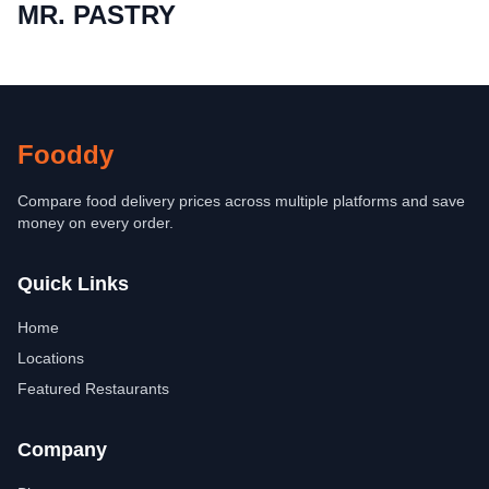
MR. PASTRY
Fooddy
Compare food delivery prices across multiple platforms and save
money on every order.
Quick Links
Home
Locations
Featured Restaurants
Company