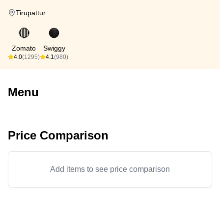
Tirupattur
🔴
🟠
Zomato
Swiggy
4.0
(1295)
4.1
(980)
Menu
Price Comparison
Add items to see price comparison