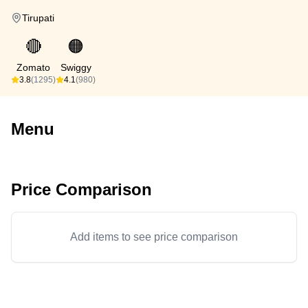
Tirupati
🔴
🟠
Zomato
Swiggy
3.8
(1295)
4.1
(980)
Menu
Price Comparison
Add items to see price comparison