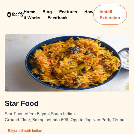
Home
Blog
Features
How
Install
it Works
Feedback
Extension
Star Food
Star Food offers Biryani,South Indian
Ground Floor, Bairagipettada 606, Opp to Jagjivan Park, Tirupati
Biryani,South Indian