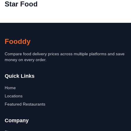
Star Food
Fooddy
Compare food delivery prices across multiple platforms and save
money on every order.
Quick Links
Home
Locations
Featured Restaurants
Company