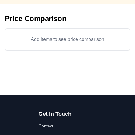
Price Comparison
Add items to see price comparison
Get In Touch
Contact