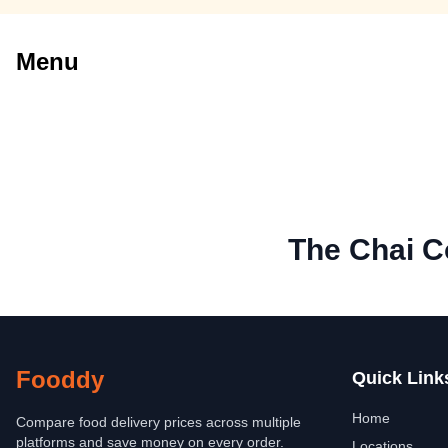
Menu
The Chai 
Fooddy
Quick Link
Home
Compare food delivery prices across multiple
platforms and save money on every order.
Locations