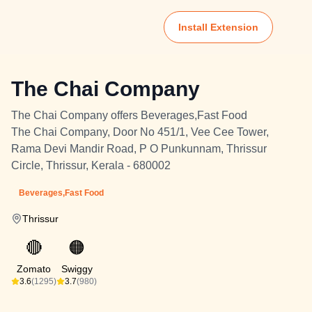
Install Extension
The Chai Company
The Chai Company offers Beverages,Fast Food
The Chai Company, Door No 451/1, Vee Cee Tower,
Rama Devi Mandir Road, P O Punkunnam, Thrissur
Circle, Thrissur, Kerala - 680002
Beverages,Fast Food
Thrissur
🔴
🟠
Zomato
Swiggy
3.6
(1295)
3.7
(980)