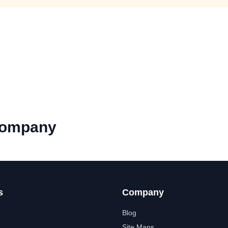
Company
s
Company
Blog
Site Maps