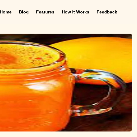
Home
Blog
Features
How it Works
Feedback