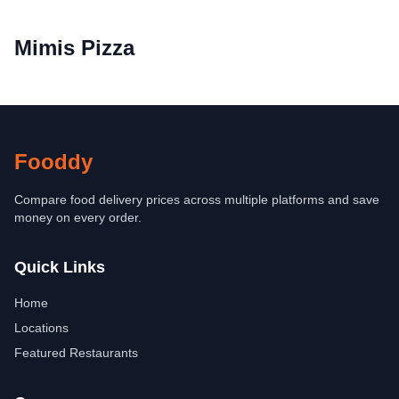
Mimis Pizza
Fooddy
Compare food delivery prices across multiple platforms and save
money on every order.
Quick Links
Home
Locations
Featured Restaurants