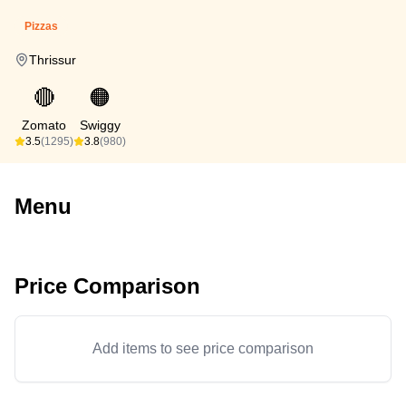
Pizzas
Thrissur
🔴
🟠
Zomato
Swiggy
3.5
(1295)
3.8
(980)
Menu
Price Comparison
Add items to see price comparison