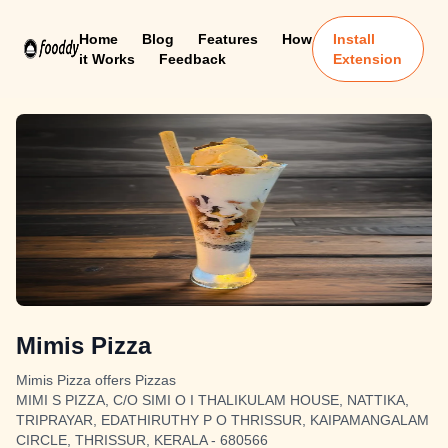
Home
Blog
Features
How
Install
it Works
Feedback
Extension
Mimis Pizza
Mimis Pizza offers Pizzas
MIMI S PIZZA, C/O SIMI O I THALIKULAM HOUSE, NATTIKA,
TRIPRAYAR, EDATHIRUTHY P O THRISSUR, KAIPAMANGALAM
CIRCLE, THRISSUR, KERALA - 680566