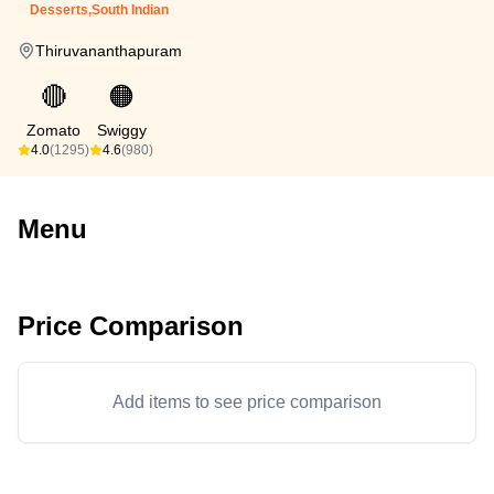
Desserts,South Indian
Thiruvananthapuram
🔴
🟠
Zomato
Swiggy
4.0
(1295)
4.6
(980)
Menu
Price Comparison
Add items to see price comparison