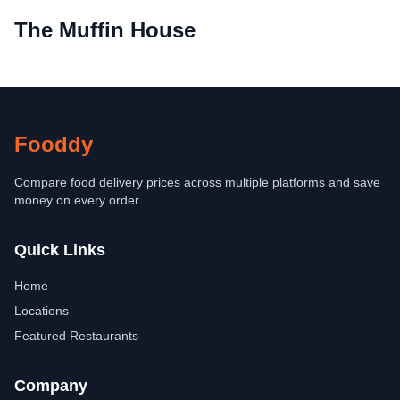
The Muffin House
Fooddy
Compare food delivery prices across multiple platforms and save
money on every order.
Quick Links
Home
Locations
Featured Restaurants
Company