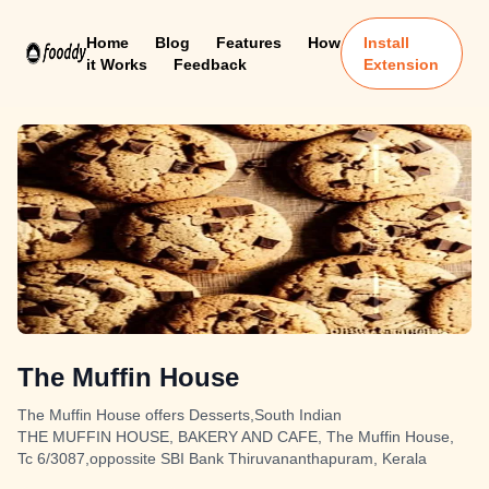
Home
Blog
Features
How
Install
it Works
Feedback
Extension
The Muffin House
The Muffin House offers Desserts,South Indian
THE MUFFIN HOUSE, BAKERY AND CAFE, The Muffin House,
Tc 6/3087,oppossite SBI Bank Thiruvananthapuram, Kerala