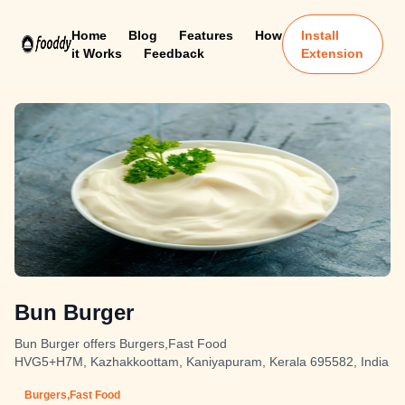
Home
Blog
Features
How
Install
it Works
Feedback
Extension
Bun Burger
Bun Burger offers Burgers,Fast Food
HVG5+H7M, Kazhakkoottam, Kaniyapuram, Kerala 695582, India
Burgers,Fast Food