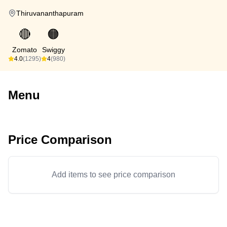
Thiruvananthapuram
🔴
🟠
Zomato
Swiggy
4.0
(1295)
4
(980)
Menu
Price Comparison
Add items to see price comparison