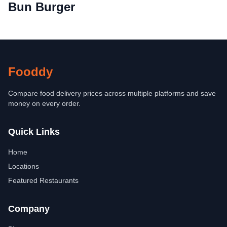
Bun Burger
Fooddy
Compare food delivery prices across multiple platforms and save
money on every order.
Quick Links
Home
Locations
Featured Restaurants
Company