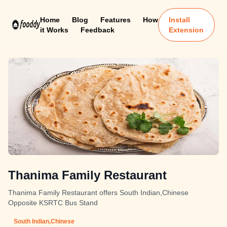
Home
Blog
Features
How
Install
it Works
Feedback
Extension
Thanima Family Restaurant
Thanima Family Restaurant offers South Indian,Chinese
Opposite KSRTC Bus Stand
South Indian,Chinese