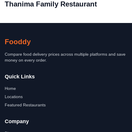
Thanima Family Restaurant
Fooddy
Compare food delivery prices across multiple platforms and save
money on every order.
Quick Links
Home
Locations
Featured Restaurants
Company