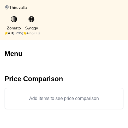
Thiruvalla
🔴
🟠
Zomato
Swiggy
4.0
(1295)
4.3
(980)
Menu
Price Comparison
Add items to see price comparison