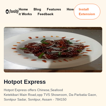
Home
Blog
Features
How
Install
it Works
Feedback
Extension
Hotpot Express
Hotpot Express offers Chinese,Seafood
Ketekibari Main Road,opp TVS Showroom, Da-Parbatia Gaon,
Sonitpur Sadar, Sonitpur, Assam - 784150