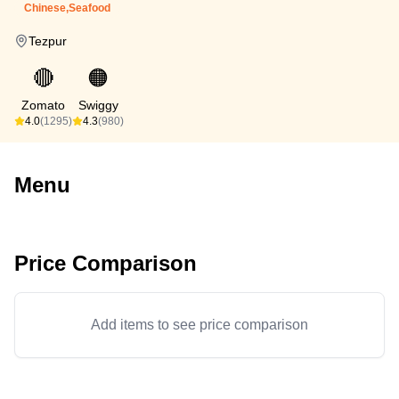
Chinese,Seafood
Tezpur
🔴
🟠
Zomato
Swiggy
4.0
(1295)
4.3
(980)
Menu
Price Comparison
Add items to see price comparison