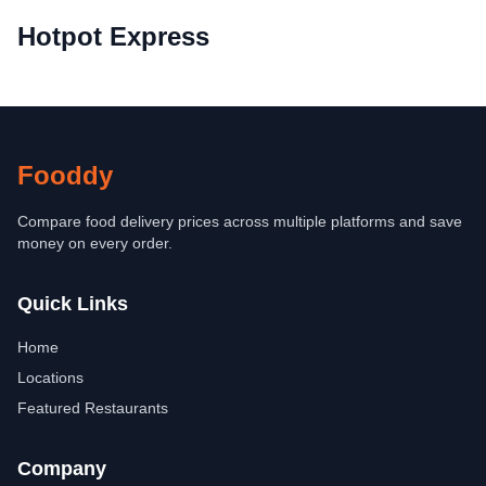
Hotpot Express
Fooddy
Compare food delivery prices across multiple platforms and save
money on every order.
Quick Links
Home
Locations
Featured Restaurants
Company