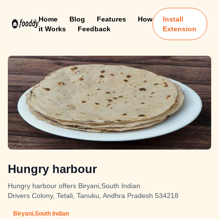
Home
Blog
Features
How
Install
it Works
Feedback
Extension
Hungry harbour
Hungry harbour offers Biryani,South Indian
Drivers Colony, Tetali, Tanuku, Andhra Pradesh 534218
Biryani,South Indian