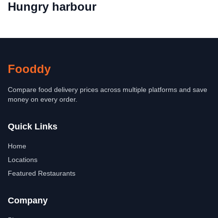
Hungry harbour
Fooddy
Compare food delivery prices across multiple platforms and save
money on every order.
Quick Links
Home
Locations
Featured Restaurants
Company