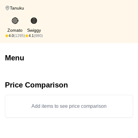
Tanuku
🔴
🟠
Zomato
Swiggy
4.0
(1295)
4.1
(980)
Menu
Price Comparison
Add items to see price comparison