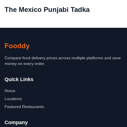
The Mexico Punjabi Tadka
Fooddy
Compare food delivery prices across multiple platforms and save
money on every order.
Quick Links
Home
Locations
Featured Restaurants
Company