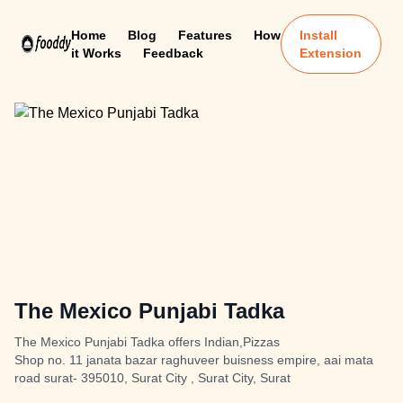
Home
Blog
Features
How
Install
it Works
Feedback
Extension
The Mexico Punjabi Tadka
The Mexico Punjabi Tadka offers Indian,Pizzas
Shop no. 11 janata bazar raghuveer buisness empire, aai mata
road surat- 395010, Surat City , Surat City, Surat