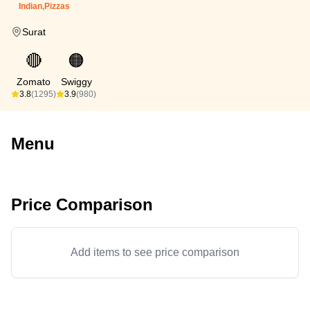
Indian,Pizzas
Surat
🔴
🟠
Zomato
Swiggy
3.8
(1295)
3.9
(980)
Menu
Price Comparison
Add items to see price comparison