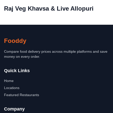
Raj Veg Khavsa & Live Allopuri
Fooddy
Compare food delivery prices across multiple platforms and save
money on every order.
Quick Links
Home
Locations
Featured Restaurants
Company