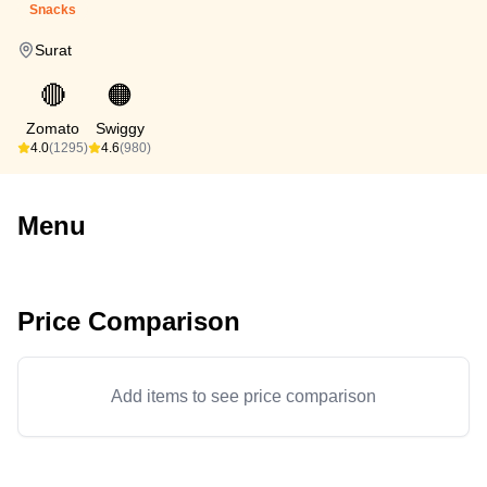
Snacks
Surat
🔴
🟠
Zomato
Swiggy
4.0
(1295)
4.6
(980)
Menu
Price Comparison
Add items to see price comparison