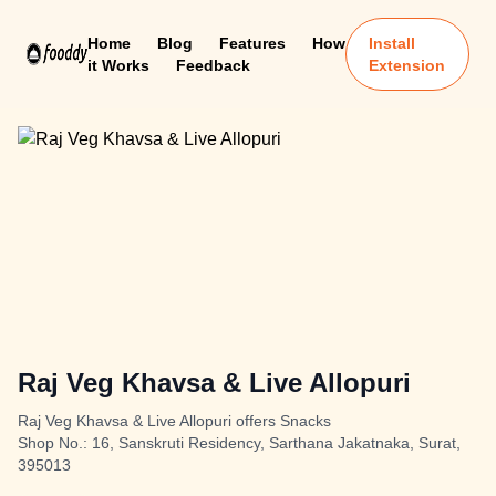
Home
Blog
Features
How
Install
it Works
Feedback
Extension
Raj Veg Khavsa & Live Allopuri
Raj Veg Khavsa & Live Allopuri offers Snacks
Shop No.: 16, Sanskruti Residency, Sarthana Jakatnaka, Surat,
395013