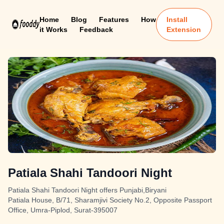
Home
Blog
Features
How
Install
it Works
Feedback
Extension
Patiala Shahi Tandoori Night
Patiala Shahi Tandoori Night offers Punjabi,Biryani
Patiala House, B/71, Sharamjivi Society No.2, Opposite Passport
Office, Umra-Piplod, Surat-395007