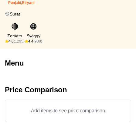
Punjabi,Biryani
Surat
🔴
🟠
Zomato
Swiggy
4.0
(1295)
4.4
(980)
Menu
Price Comparison
Add items to see price comparison