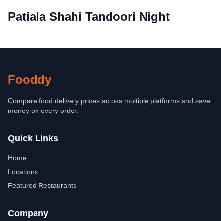
Patiala Shahi Tandoori Night
Fooddy
Compare food delivery prices across multiple platforms and save
money on every order.
Quick Links
Home
Locations
Featured Restaurants
Company