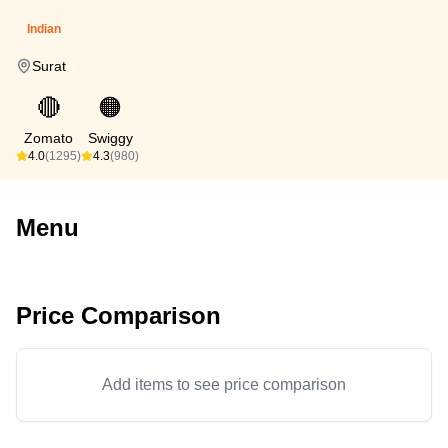
Indian
Surat
🔴
🟠
Zomato
Swiggy
4.0
(1295)
4.3
(980)
Menu
Price Comparison
Add items to see price comparison