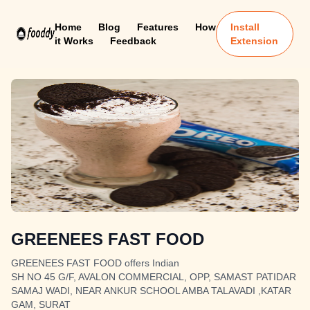
Home
Blog
Features
How
Install
it Works
Feedback
Extension
GREENEES FAST FOOD
GREENEES FAST FOOD offers Indian
SH NO 45 G/F, AVALON COMMERCIAL, OPP, SAMAST PATIDAR
SAMAJ WADI, NEAR ANKUR SCHOOL AMBA TALAVADI ,KATAR
GAM, SURAT