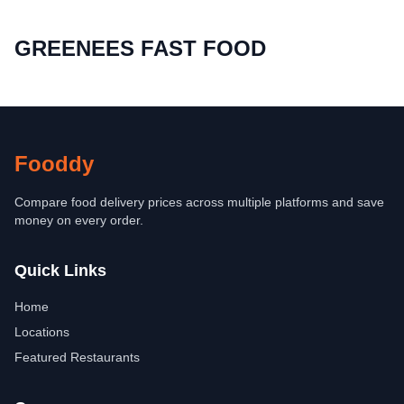
GREENEES FAST FOOD
Fooddy
Compare food delivery prices across multiple platforms and save
money on every order.
Quick Links
Home
Locations
Featured Restaurants